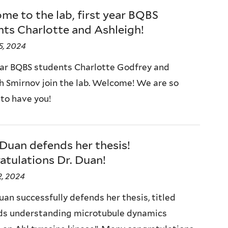
e to the lab, first year BQBS
ts Charlotte and Ashleigh!
5, 2024
ear BQBS students Charlotte Godfrey and
h Smirnov join the lab. Welcome! We are so
 to have you!
Duan defends her thesis!
atulations Dr. Duan!
, 2024
uan successfully defends her thesis, titled
s understanding microtubule dynamics