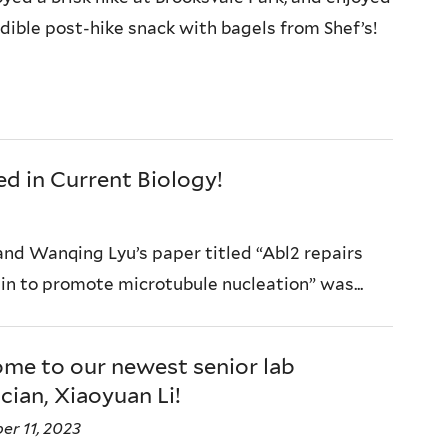
edible post-hike snack with bagels from Shef’s!
d in Current Biology!
nd Wanqing Lyu’s paper titled “Abl2 repairs
n to promote microtubule nucleation” was...
me to our newest senior lab
cian, Xiaoyuan Li!
r 11, 2023