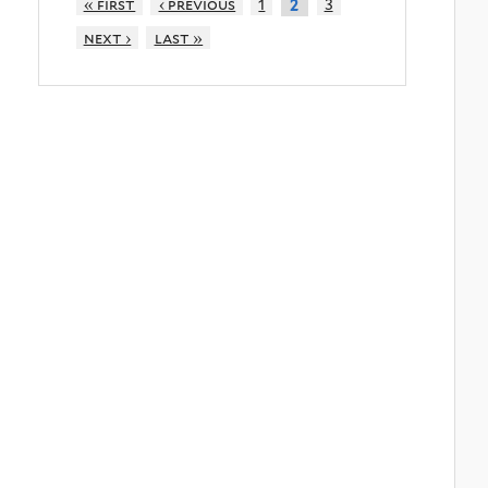
« first
‹ previous
1
3
2
next ›
last »