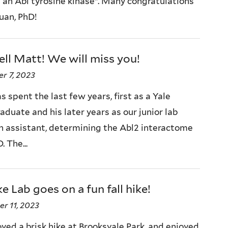
 an Abl tyrosine kinase”. Many congratulations
uan, PhD!
ll Matt! We will miss you!
r 7, 2023
 spent the last few years, first as a Yale
duate and his later years as our junior lab
h assistant, determining the Abl2 interactome
. The...
e Lab goes on a fun fall hike!
r 11, 2023
yed a brisk hike at Brooksvale Park, and enjoyed