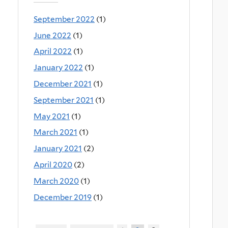
September 2022
(1)
June 2022
(1)
April 2022
(1)
January 2022
(1)
December 2021
(1)
September 2021
(1)
May 2021
(1)
March 2021
(1)
January 2021
(2)
April 2020
(2)
March 2020
(1)
December 2019
(1)