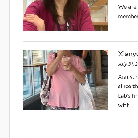
We are 
member,
Xianyu
July 31, 
Xianyun
since t
Lab’s f
with...