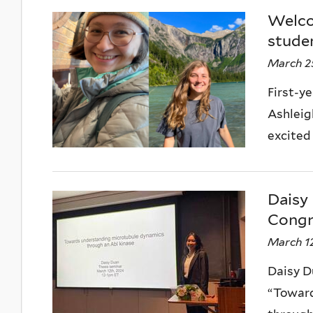
Welcom
studen
March 2
First-y
Ashleig
excited
Daisy 
Congr
March 12
Daisy D
“Toward