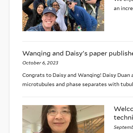
an incr
Wanqing and Daisy's paper publishe
October 6, 2023
Congrats to Daisy and Wanqing! Daisy Duan a
microtubules and phase separates with tubuli
Welco
techni
Septembe