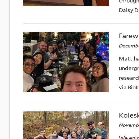
through
Daisy D
Farewe
Decembe
Matt has
undergra
researc
via BioID
Kolesk
Novembe
We enjo