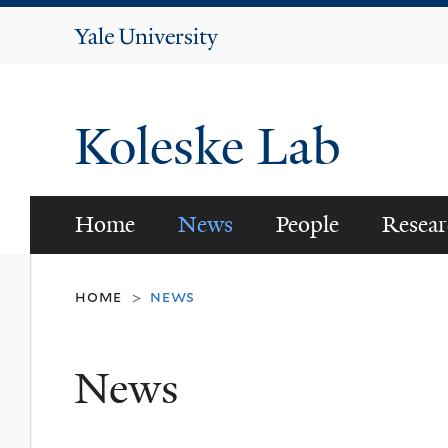
Yale
University
Koleske Lab
Home
News
People
Resear
home
news
>
News