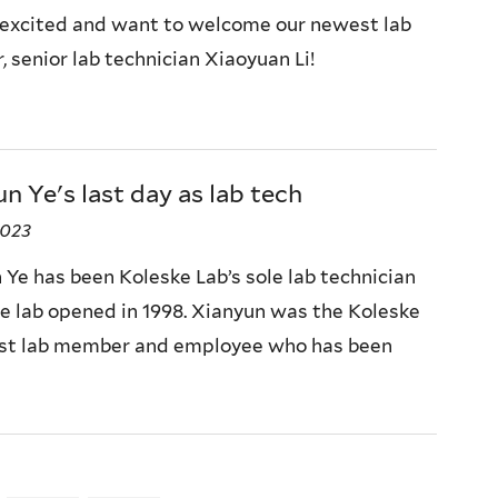
excited and want to welcome our newest lab
 senior lab technician Xiaoyuan Li!
n Ye's last day as lab tech
2023
 Ye has been Koleske Lab’s sole lab technician
he lab opened in 1998. Xianyun was the Koleske
irst lab member and employee who has been