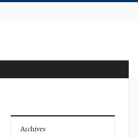
Archives