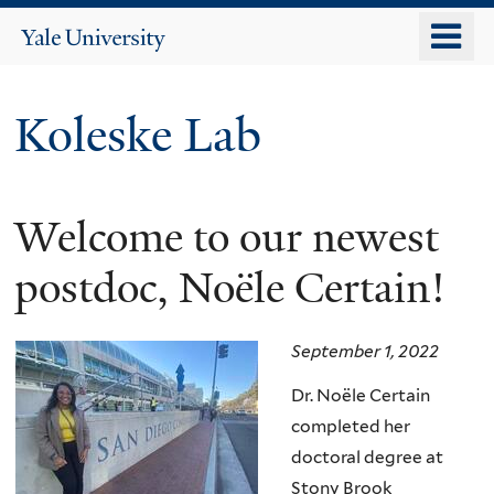
Skip
o
Yale
to
University
m
main
n
content
Koleske Lab
Welcome to our newest
postdoc, Noële Certain!
September 1, 2022
Dr.
No
ë
le Certain
completed her
doctoral degree at
Stony Brook