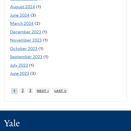
August 2024
(1)
June 2024
(3)
March 2024
(2)
December 2023
(1)
November 2023
(1)
October 2023
(1)
September 2023
(1)
July 2023
(1)
June 2023
(3)
2
3
next ›
last »
1
Yale