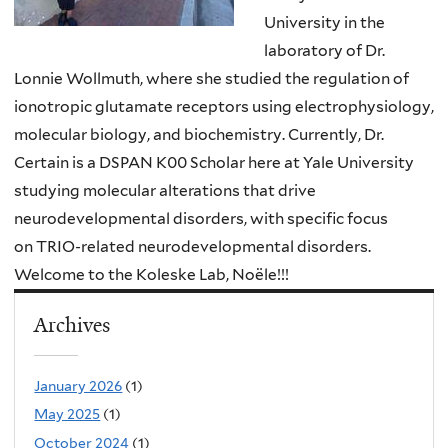
University in the
laboratory of Dr.
Lonnie Wollmuth, where she studied the regulation of
ionotropic glutamate receptors using electrophysiology,
molecular biology, and biochemistry. Currently, Dr.
Certain is a DSPAN K00 Scholar here at Yale University
studying molecular alterations that drive
neurodevelopmental disorders,
with specific focus
on TRIO-related neurodevelopmental disorders.
Welcome to the Koleske Lab, Noële!!!
Archives
January 2026
(1)
May 2025
(1)
October 2024
(1)